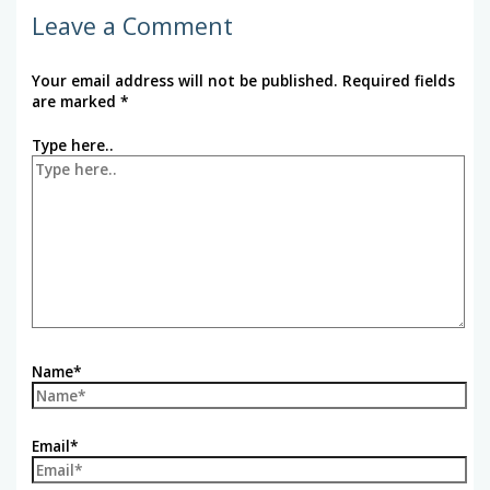
Leave a Comment
Your email address will not be published.
Required fields
are marked
*
Type here..
Name*
Email*