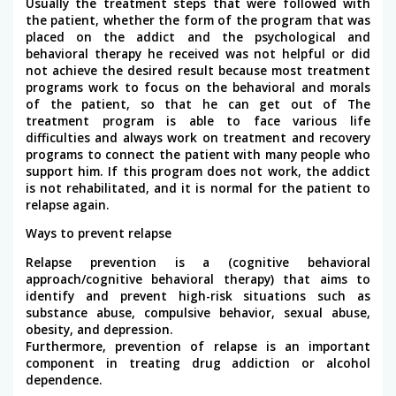
Usually the treatment steps that were followed with
the patient, whether the form of the program that was
placed on the addict and the psychological and
behavioral therapy he received was not helpful or did
not achieve the desired result because most treatment
programs work to focus on the behavioral and morals
of the patient, so that he can get out of The
treatment program is able to face various life
difficulties and always work on treatment and recovery
programs to connect the patient with many people who
support him. If this program does not work, the addict
is not rehabilitated, and it is normal for the patient to
relapse again.
Ways to prevent relapse
Relapse prevention is a (cognitive behavioral
approach/cognitive behavioral therapy) that aims to
identify and prevent high-risk situations such as
substance abuse, compulsive behavior, sexual abuse,
obesity, and depression.
Furthermore, prevention of relapse is an important
component in treating drug addiction or alcohol
dependence.