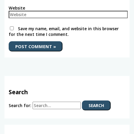
Website
Save my name, email, and website in this browser
for the next time I comment.
Search
Search for: