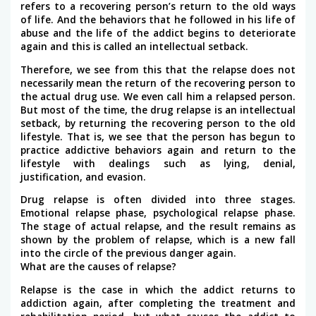
refers to a recovering person’s return to the old ways
of life. And the behaviors that he followed in his life of
abuse and the life of the addict begins to deteriorate
again and this is called an intellectual setback.
Therefore, we see from this that the relapse does not
necessarily mean the return of the recovering person to
the actual drug use. We even call him a relapsed person.
But most of the time, the drug relapse is an intellectual
setback, by returning the recovering person to the old
lifestyle. That is, we see that the person has begun to
practice addictive behaviors again and return to the
lifestyle with dealings such as lying, denial,
justification, and evasion.
Drug relapse is often divided into three stages.
Emotional relapse phase, psychological relapse phase.
The stage of actual relapse, and the result remains as
shown by the problem of relapse, which is a new fall
into the circle of the previous danger again.
What are the causes of relapse?
Relapse is the case in which the addict returns to
addiction again, after completing the treatment and