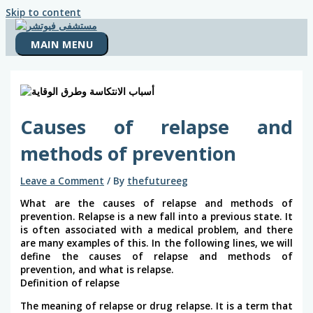
Skip to content
MAIN MENU
Causes of relapse and
methods of prevention
Leave a Comment
/ By
thefutureeg
What are the causes of relapse and methods of
prevention. Relapse is a new fall into a previous state. It
is often associated with a medical problem, and there
are many examples of this. In the following lines, we will
define the causes of relapse and methods of
prevention, and what is relapse.
Definition of relapse
The meaning of relapse or drug relapse. It is a term that