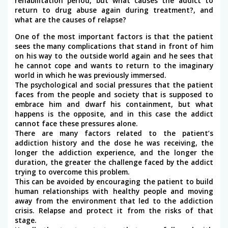
rehabilitation period, but what causes the addict to
return to drug abuse again during treatment?, and
what are the causes of relapse?
One of the most important factors is that the patient
sees the many complications that stand in front of him
on his way to the outside world again and he sees that
he cannot cope and wants to return to the imaginary
world in which he was previously immersed.
The psychological and social pressures that the patient
faces from the people and society that is supposed to
embrace him and dwarf his containment, but what
happens is the opposite, and in this case the addict
cannot face these pressures alone.
There are many factors related to the patient’s
addiction history and the dose he was receiving, the
longer the addiction experience, and the longer the
duration, the greater the challenge faced by the addict
trying to overcome this problem.
This can be avoided by encouraging the patient to build
human relationships with healthy people and moving
away from the environment that led to the addiction
crisis. Relapse and protect it from the risks of that
stage.