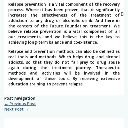
Relapse prevention is a vital component of the recovery
process. Where it has been proven that it significantly
increases the effectiveness of the treatment of
addiction to any drug or alcoholic drink. And here in
the centers of the Future Foundation treatment. We
believe relapse prevention is a vital component of all
our treatments, and we believe this is the key to
achieving long-term balance and coexistence.
Relapse and prevention methods can also be defined as
real tools and methods. Which helps drug and alcohol
addicts, so that they do not fall prey to drug abuse
again during the treatment journey. Therapeutic
methods and activities will be involved in the
development of these tools. By receiving extensive
education training to prevent relapse.
Post navigation
←
Previous Post
Next Post
→