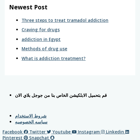
Newest Post
Three steps to treat tramadol addiction
Craving for drugs
addiction in Egypt
Methods of drug use
What is addiction treatment?
قم بتحميل الابلكيشن الخاص بنا من جوجل بلاي الان
شروط الاستخدام
سياسه الخصوصيه
Facebook
Twitter
Youtube
Instagram
Linkedin
Pinterest
Snapchat