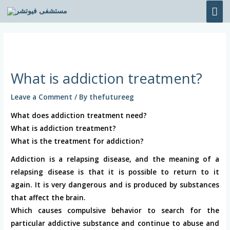
Skip
MA
to
ME
content
Post
navigation
What is addiction treatment?
Leave a Comment
/ By
thefutureeg
What does addiction treatment need?
What is addiction treatment?
What is the treatment for addiction?
Addiction is a relapsing disease, and the meaning of a
relapsing disease is that it is possible to return to it
again. It is very dangerous and is produced by substances
that affect the brain.
Which causes compulsive behavior to search for the
particular addictive substance and continue to abuse and