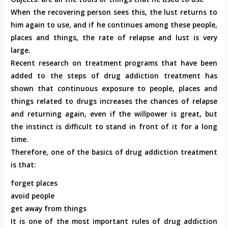
When the recovering person sees this, the lust returns to
him again to use, and if he continues among these people,
places and things, the rate of relapse and lust is very
large.
Recent research on treatment programs that have been
added to the steps of drug addiction treatment has
shown that continuous exposure to people, places and
things related to drugs increases the chances of relapse
and returning again, even if the willpower is great, but
the instinct is difficult to stand in front of it for a long
time.
Therefore, one of the basics of drug addiction treatment
is that:
forget places
avoid people
get away from things
It is one of the most important rules of drug addiction