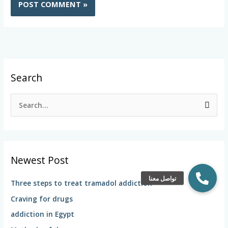
Search
S
e
a
r
Newest Post
c
h
Three steps to treat tramadol addiction
f
Craving for drugs
o
addiction in Egypt
r