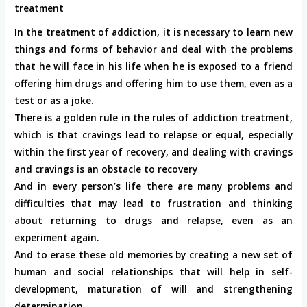
treatment
In the treatment of addiction, it is necessary to learn new
things and forms of behavior and deal with the problems
that he will face in his life when he is exposed to a friend
offering him drugs and offering him to use them, even as a
test or as a joke.
There is a golden rule in the rules of addiction treatment,
which is that cravings lead to relapse or equal, especially
within the first year of recovery, and dealing with cravings
and cravings is an obstacle to recovery
And in every person’s life there are many problems and
difficulties that may lead to frustration and thinking
about returning to drugs and relapse, even as an
experiment again.
And to erase these old memories by creating a new set of
human and social relationships that will help in self-
development, maturation of will and strengthening
determination.