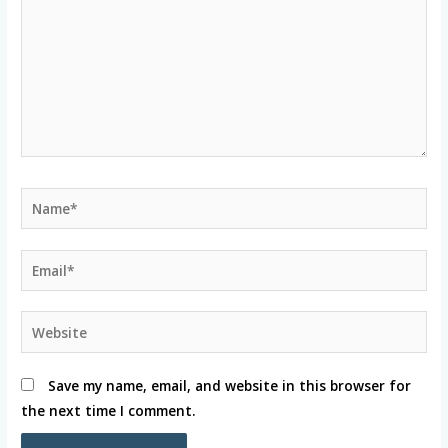
Name*
Email*
Website
Save my name, email, and website in this browser for
the next time I comment.