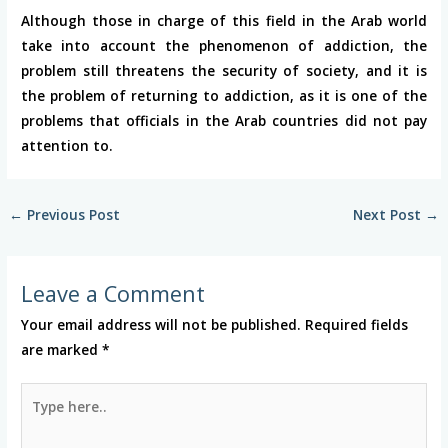
Although those in charge of this field in the Arab world
take into account the phenomenon of addiction, the
problem still threatens the security of society, and it is
the problem of returning to addiction, as it is one of the
problems that officials in the Arab countries did not pay
attention to.
←
Previous Post
Next Post
→
Leave a Comment
Your email address will not be published.
Required fields
are marked
*
Type
here..