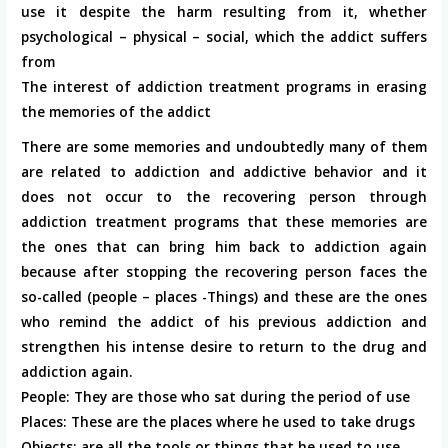
use it despite the harm resulting from it, whether
psychological – physical – social, which the addict suffers
from
The interest of addiction treatment programs in erasing
the memories of the addict
There are some memories and undoubtedly many of them
are related to addiction and addictive behavior and it
does not occur to the recovering person through
addiction treatment programs that these memories are
the ones that can bring him back to addiction again
because after stopping the recovering person faces the
so-called (people – places -Things) and these are the ones
who remind the addict of his previous addiction and
strengthen his intense desire to return to the drug and
addiction again.
People: They are those who sat during the period of use
Places: These are the places where he used to take drugs
Objects: are all the tools or things that he used to use