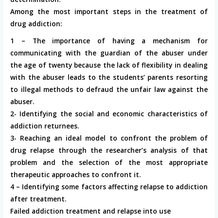
Among the most important steps in the treatment of
drug addiction:
1 – The importance of having a mechanism for
communicating with the guardian of the abuser under
the age of twenty because the lack of flexibility in dealing
with the abuser leads to the students’ parents resorting
to illegal methods to defraud the unfair law against the
abuser.
2- Identifying the social and economic characteristics of
addiction returnees.
3- Reaching an ideal model to confront the problem of
drug relapse through the researcher’s analysis of that
problem and the selection of the most appropriate
therapeutic approaches to confront it.
4 – Identifying some factors affecting relapse to addiction
after treatment.
Failed addiction treatment and relapse into use