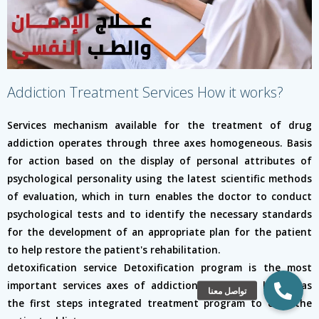
Addiction Treatment Services How it works?
Services mechanism available for the treatment of drug
addiction operates through three axes homogeneous. Basis
for action based on the display of personal attributes of
psychological personality using the latest scientific methods
of evaluation, which in turn enables the doctor to conduct
psychological tests and to identify the necessary standards
for the development of an appropriate plan for the patient
to help restore the patient's rehabilitation.
detoxification service Detoxification program is the most
important services axes of addiction treatment, known as
the first steps integrated treatment program to cure the