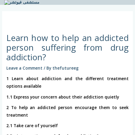
Skip
to
Post
content
navigation
Learn how to help an addicted
person suffering from drug
addiction?
Leave a Comment
/ By
thefutureeg
1 Learn about addiction and the different treatment
options available
1.1 Express your concern about their addiction quietly
2 To help an addicted person encourage them to seek
treatment
2.1 Take care of yourself