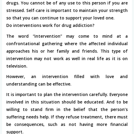
drugs. You cannot be of any use to this person if you are
stressed. Self-care is important to maintain your strength
so that you can continue to support your loved one.
Do interventions work for drug addiction?
The word “intervention” may come to mind at a
confrontational gathering where the affected individual
approaches his or her family and friends. This type of
intervention may not work as well in real life as it is on
television.
However, an intervention filled with love and
understanding can be effective.
It is important to plan the intervention carefully. Everyone
involved in this situation should be educated. And to be
willing to stand firm in the belief that the person’s
suffering needs help. If they refuse treatment, there must
be consequences, such as not having more financial
support.