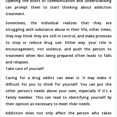
Opening the doors of communication and understanding
can prompt them to start thinking about addiction
treatment.
Sometimes, the individual realizes that they are
struggling with substance abuse in their life, other times,
they may think they are still in control, and make promises
to stop or reduce drug use. Either way, your role is
encouragement, not violence, and push the person to
treatment when Not being prepared often leads to falls
and relapses.
Take care of yourself
Caring for a drug addict can wear it. It may make it
difficult for you to think for yourself. You can put the
other person’s needs above your own, especially if it’s a
family member. This can lead to identifying yourself by
their opinion as necessary to meet their needs.
Addiction does not only affect the person who takes