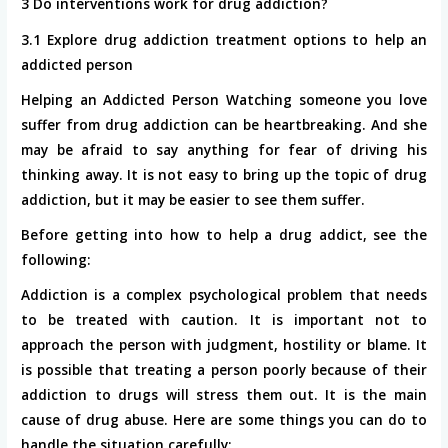
3 Do interventions work for drug addiction?
3.1 Explore drug addiction treatment options to help an
addicted person
Helping an Addicted Person Watching someone you love
suffer from drug addiction can be heartbreaking. And she
may be afraid to say anything for fear of driving his
thinking away. It is not easy to bring up the topic of drug
addiction, but it may be easier to see them suffer.
Before getting into how to help a drug addict, see the
following:
Addiction is a complex psychological problem that needs
to be treated with caution. It is important not to
approach the person with judgment, hostility or blame. It
is possible that treating a person poorly because of their
addiction to drugs will stress them out. It is the main
cause of drug abuse. Here are some things you can do to
handle the situation carefully: