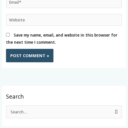
Website
Save my name, email, and website in this browser for
the next time I comment.
Search
S
e