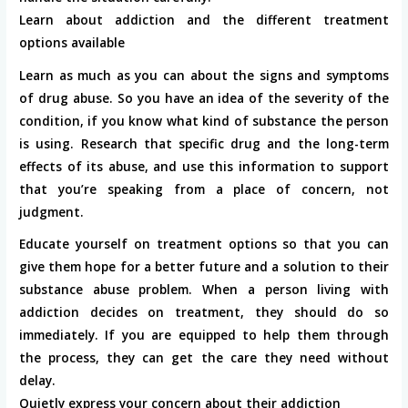
Learn about addiction and the different treatment
options available
Learn as much as you can about the signs and symptoms
of drug abuse. So you have an idea of ​​the severity of the
condition, if you know what kind of substance the person
is using. Research that specific drug and the long-term
effects of its abuse, and use this information to support
that you’re speaking from a place of concern, not
judgment.
Educate yourself on treatment options so that you can
give them hope for a better future and a solution to their
substance abuse problem. When a person living with
addiction decides on treatment, they should do so
immediately. If you are equipped to help them through
the process, they can get the care they need without
delay.
Quietly express your concern about their addiction