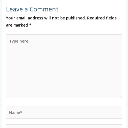
Leave a Comment
Your email address will not be published.
Required fields
are marked
*
Type
here..
Name*
Email*