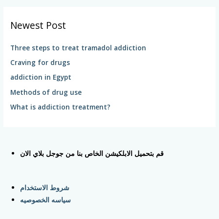
a
r
Newest Post
c
h
Three steps to treat tramadol addiction
f
Craving for drugs
o
addiction in Egypt
r
Methods of drug use
:
What is addiction treatment?
قم بتحميل الابلكيشن الخاص بنا من جوجل بلاي الان
شروط الاستخدام
سياسه الخصوصيه