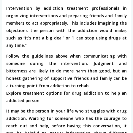
Intervention by addiction treatment professionals in
organizing interventions and preparing friends and family
members to act appropriately. This includes imagining the
objections the person with the addiction would make,
such as “It’s not a big deal” or “I can stop using drugs at
any time.”
Follow the guidelines above when communicating with
someone during the intervention. Judgment and
bitterness are likely to do more harm than good, but an
honest gathering of supportive friends and family can be
a turning point from addiction to rehab.
Explore treatment options for drug addiction to help an
addicted person
It may be the person in your life who struggles with drug
addiction. Waiting for someone who has the courage to
reach out and help, before having this conversation, it