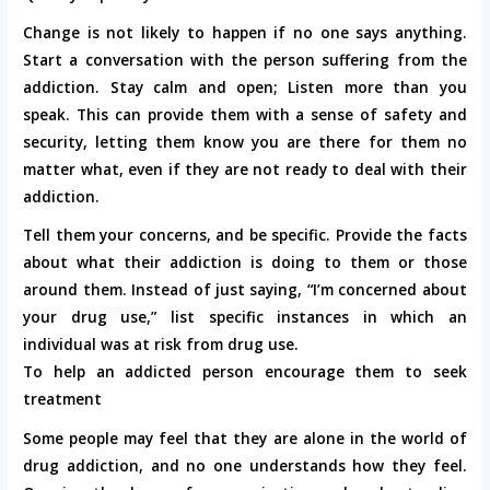
Change is not likely to happen if no one says anything.
Start a conversation with the person suffering from the
addiction. Stay calm and open; Listen more than you
speak. This can provide them with a sense of safety and
security, letting them know you are there for them no
matter what, even if they are not ready to deal with their
addiction.
Tell them your concerns, and be specific. Provide the facts
about what their addiction is doing to them or those
around them. Instead of just saying, “I’m concerned about
your drug use,” list specific instances in which an
individual was at risk from drug use.
To help an addicted person encourage them to seek
treatment
Some people may feel that they are alone in the world of
drug addiction, and no one understands how they feel.