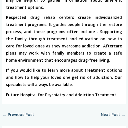
may be helpful to gather information about different
treatment options.
Respected drug rehab centers create individualized
treatment programs. It guides people through the restore
process, and these programs often include . Supporting
the family through treatment and education on how to
care for loved ones as they overcome addiction. Aftercare
plans may work with family members to create a safe
home environment that encourages drug-free living.
If you would like to learn more about treatment options
and how to help your loved one get rid of addiction. Our
specialists will always be available.
Future Hospital for Psychiatry and Addiction Treatment
←
Previous Post
Next Post
→